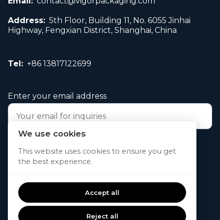
Email:
contact@vigorpackaging.com
Address:
5th Floor, Building 11, No. 6055 Jinhai
Highway, Fengxian District, Shanghai, China
Tel:
+86 13817122699
Enter your email address
We use cookies
Submit your request now
This website uses cookies to ensure you get
the best experience.
© 2026. All rights reserved.
Accept all
Reject all