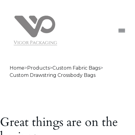
Home
>
Products
>
Custom Fabric Bags
>
Custom Drawstring Crossbody Bags
Great things are on the