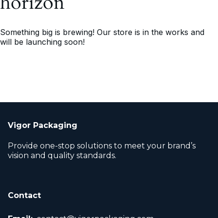
horizon
Something big is brewing! Our store is in the works and
will be launching soon!
Vigor Packaging
Provide one-stop solutions to meet your brand’s
vision and quality standards.
Contact