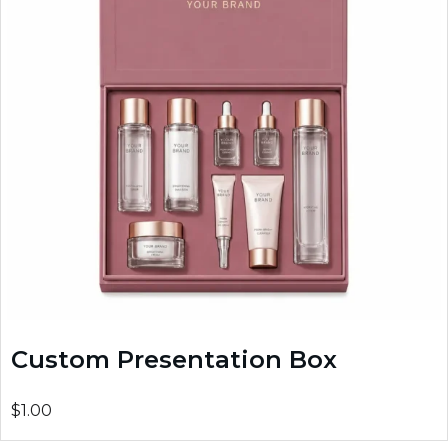
Custom Presentation Box
$1.00