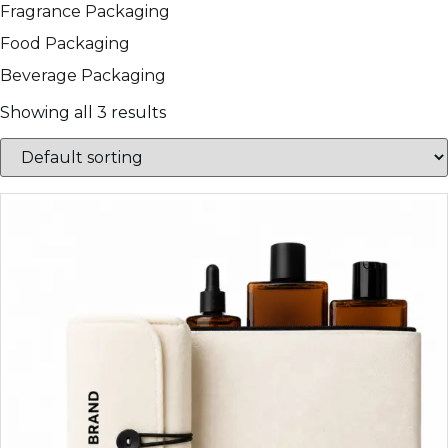
Fragrance Packaging
Food Packaging
Beverage Packaging
Showing all 3 results