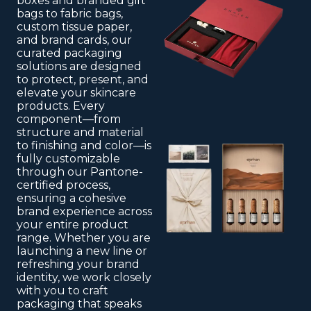
boxes and branded gift
bags to fabric bags,
custom tissue paper,
and brand cards, our
curated packaging
solutions are designed
to protect, present, and
elevate your skincare
products. Every
component—from
structure and material
to finishing and color—is
fully customizable
through our Pantone-
certified process,
ensuring a cohesive
brand experience across
your entire product
range. Whether you are
launching a new line or
refreshing your brand
identity, we work closely
with you to craft
packaging that speaks