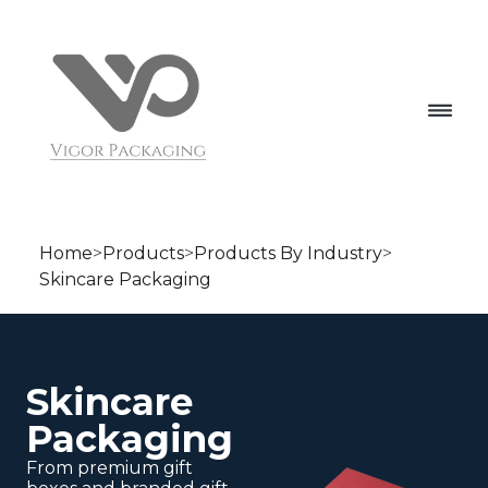
Home
>
Products
>
Products By Industry
>
Skincare Packaging
Skincare
Packaging
From premium gift