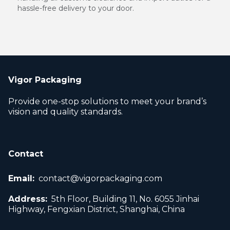
hassle-free delivery to your door.
Vigor Packaging
Provide one-stop solutions to meet your brand’s
vision and quality standards.
Contact
Email:
contact@vigorpackaging.com
Address:
5th Floor, Building 11, No. 6055 Jinhai
Highway, Fengxian District, Shanghai, China