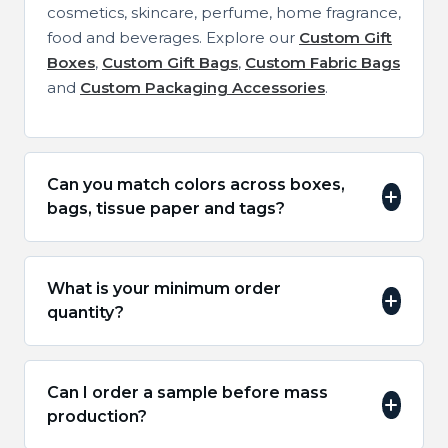
cosmetics, skincare, perfume, home fragrance,
food and beverages. Explore our
Custom Gift
Boxes
,
Custom Gift Bags
,
Custom Fabric Bags
and
Custom Packaging Accessories
.
Can you match colors across boxes,
bags, tissue paper and tags?
What is your minimum order
quantity?
Can I order a sample before mass
production?