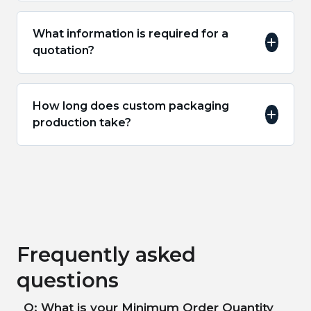
What information is required for a
quotation?
How long does custom packaging
production take?
Frequently asked
questions
Q: What is your Minimum Order Quantity