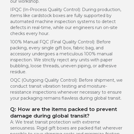
our workshop.
IPQC (In-Process Quality Control):
During production,
items like cardstock boxes are fully supported by
automated machine inspection systems to detect
defects in real-time, while our engineers run on-site
checks every hour.
100% Manual FQC (Final Quality Control):
Before
packing, every single gift box, fabric bag, and
accessory undergoes a meticulous 100% manual
inspection. We strictly reject any units with paper
bubbling, loose threads, uneven piping, or adhesive
residue.
OQC (Outgoing Quality Control):
Before shipment, we
conduct transit vibration testing and moisture-
resistance inspections whenever necessary to ensure
your packaging remains flawless during global transit.
Q: How are the items packed to prevent
damage during global transit?
A: We treat transit protection with extreme
seriousness. Rigid gift boxes are packed flat wherever
possible to save shipping costs and minimize friction.