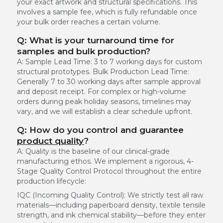
your exact artwork and structural specifications. This
involves a sample fee, which is fully refundable once
your bulk order reaches a certain volume.
Q: What is your turnaround time for
samples and bulk production?
A:
Sample Lead Time:
3 to 7 working days for custom
structural prototypes.
Bulk Production Lead Time:
Generally 7 to 30 working days after sample approval
and deposit receipt. For complex or high-volume
orders during peak holiday seasons, timelines may
vary, and we will establish a clear schedule upfront.
Q: How do you control and guarantee
product quality
?
A: Quality is the baseline of our clinical-grade
manufacturing ethos. We implement a rigorous, 4-
Stage Quality Control Protocol throughout the entire
production lifecycle:
IQC (Incoming Quality Control):
We strictly test all raw
materials—including paperboard density, textile tensile
strength, and ink chemical stability—before they enter