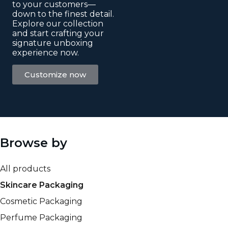
to your customers—
down to the finest detail.
Explore our collection
and start crafting your
signature unboxing
experience now.
Customize now
Browse by
All products
Skincare Packaging
Cosmetic Packaging
Perfume Packaging