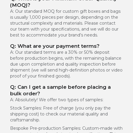
(MOQ)?
A: Our standard MOQ for custom gift boxes and bags
is usually 1,000 pieces per design, depending on the
structural complexity and materials. Please contact
our team with your specifications, and we will do our
best to accommodate your brand’s needs.
Q: What are your payment terms?
A: Our standard terms are a 30% or 50% deposit
before production begins, with the remaining balance
due upon completion and quality inspection before
shipment (we will send high-definition photos or video
proof of your finished goods).
Q: Can I get a sample before placing a
bulk order?
A: Absolutely! We offer two types of samples:
Stock Samples:
Free of charge (you only pay the
shipping cost) to check our material quality and
craftsmanship.
Bespoke Pre-production Samples:
Custom-made with