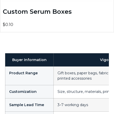
Custom Serum Boxes
$0.10
Buyer Information
Vigor 
Product Range
Gift boxes, paper bags, fabric ba
printed accessories
Customization
Size, structure, materials, printi
Sample Lead Time
3–7 working days