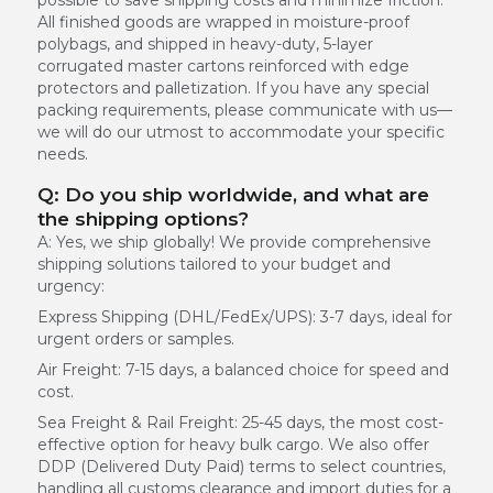
All finished goods are wrapped in moisture-proof
polybags, and shipped in heavy-duty, 5-layer
corrugated master cartons reinforced with edge
protectors and palletization. If you have any special
packing requirements, please communicate with us—
we will do our utmost to accommodate your specific
needs.
Q: Do you ship worldwide, and what are
the shipping options?
A: Yes, we ship globally! We provide comprehensive
shipping solutions tailored to your budget and
urgency:
Express Shipping (DHL/FedEx/UPS):
3-7 days, ideal for
urgent orders or samples.
Air Freight:
7-15 days, a balanced choice for speed and
cost.
Sea Freight & Rail Freight:
25-45 days, the most cost-
effective option for heavy bulk cargo. We also offer
DDP (Delivered Duty Paid) terms to select countries,
handling all customs clearance and import duties for a