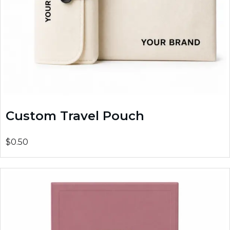
Custom Travel Pouch
$0.50