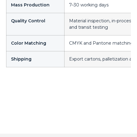
Mass Production
7–30 working days
Quality Control
Material inspection, in-process 
and transit testing
Color Matching
CMYK and Pantone matching acr
Shipping
Export cartons, palletization an