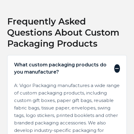
Frequently Asked
Questions About Custom
Packaging Products
What custom packaging products do
you manufacture?
A: Vigor Packaging manufactures a wide range
of custom packaging products, including
custom gift boxes, paper gift bags, reusable
fabric bags, tissue paper, envelopes, swing
tags, logo stickers, printed booklets and other
branded packaging accessories. We also
develop industry-specific packaging for