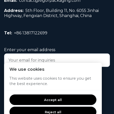
Email:
contact@vigorpackaging.com
Address:
5th Floor, Building 11, No. 6055 Jinhai
Highway, Fengxian District, Shanghai, China
Tel:
+86 13817122699
Enter your email address
We use cookies
Submit your request now
This website uses cookies to ensure you get
the best experience.
© 2026. All rights reserved.
Accept all
Reject all