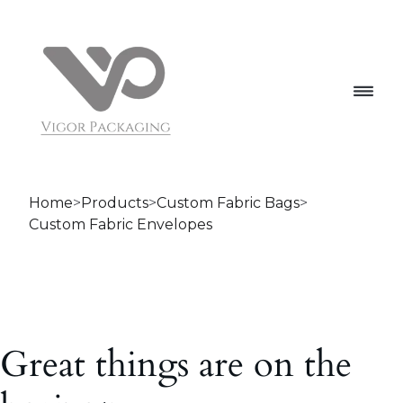
Home
>
Products
>
Custom Fabric Bags
>
Custom Fabric Envelopes
Great things are on the