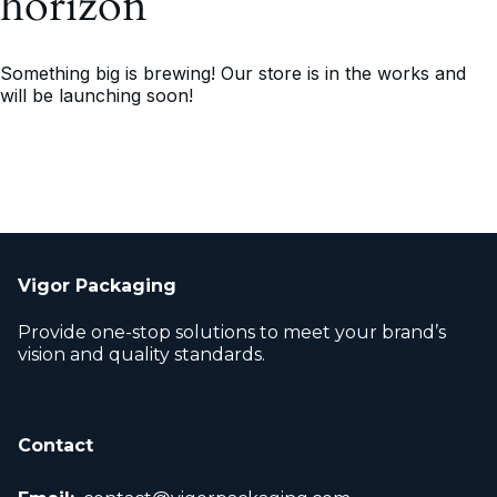
horizon
Something big is brewing! Our store is in the works and
will be launching soon!
Vigor Packaging
Provide one-stop solutions to meet your brand’s
vision and quality standards.
Contact