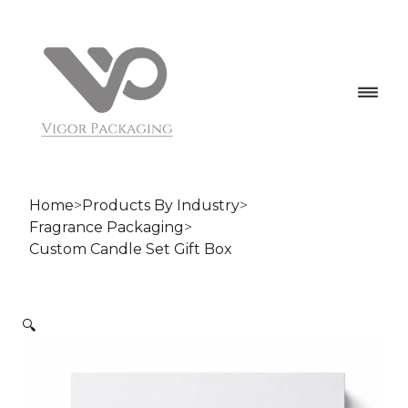
Home
>
Products By Industry
>
Fragrance Packaging
>
Custom Candle Set Gift Box
🔍