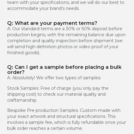
team with your specifications, and we will do our best to
accommodate your brand’s needs.
Q: What are your payment terms?
A: Our standard terms are a 30% or 50% deposit before
production begins, with the remaining balance due upon
completion and quality inspection before shipment (we
will send high-definition photos or video proof of your
finished goods).
Q: Can I get a sample before placing a bulk
order?
A: Absolutely! We offer two types of samples:
Stock Samples: Free of charge (you only pay the
shipping cost) to check our material quality and
craftsmanship.
Bespoke Pre-production Samples: Custom-made with
your exact artwork and structural specifications. This
involves a sample fee, which is fully refundable once your
bulk order reaches a certain volume.