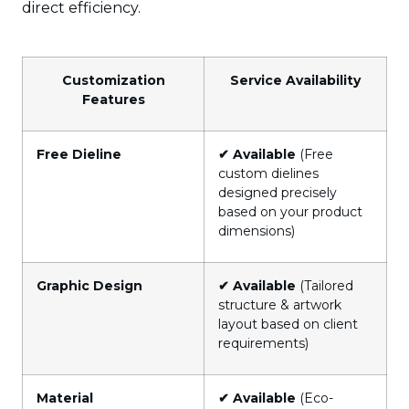
direct efficiency.
Customization
Service Availability
Features
Free Dieline
✔ Available
(Free
custom dielines
designed precisely
based on your product
dimensions)
Graphic Design
✔ Available
(Tailored
structure & artwork
layout based on client
requirements)
Material
✔ Available
(Eco-