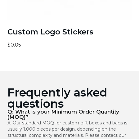
Custom Logo Stickers
$0.05
Frequently asked
questions
Q: What is your Minimum Order Quantity
(MOQ)?
A: Our standard MOQ for custom gift boxes and bags is
usually 1,000 pieces per design, depending on the
structural complexity and materials. Please contact our