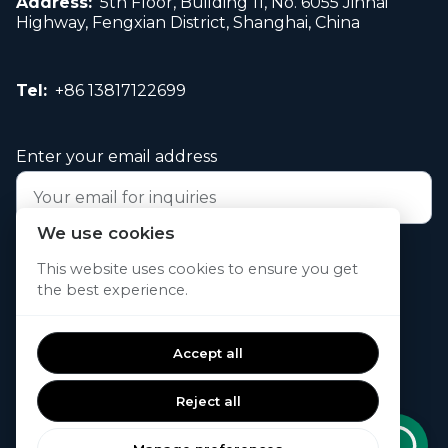
Address:
5th Floor, Building 11, No. 6055 Jinhai
Highway, Fengxian District, Shanghai, China
Tel:
+86 13817122699
Enter your email address
We use cookies
Submit your request now
This website uses cookies to ensure you get
the best experience.
© 2026. All rights reserved.
Accept all
Reject all