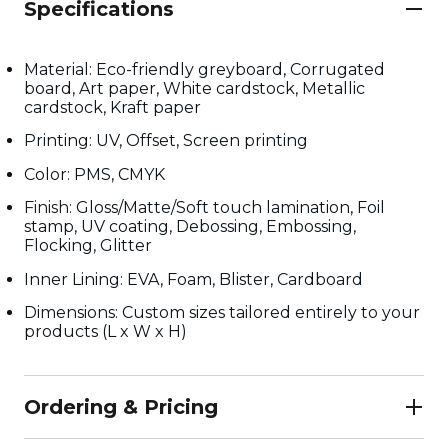
Specifications
Material: Eco-friendly greyboard, Corrugated
board, Art paper, White cardstock, Metallic
cardstock, Kraft paper
Printing: UV, Offset, Screen printing
Color: PMS, CMYK
Finish
: Gloss/Matte/Soft touch lamination, Foil
stamp, UV coating, Debossing, Embossing,
Flocking, Glitter
Inner Lining: EVA, Foam, Blister, Cardboard
Dimensions: Custom sizes tailored entirely to your
products (L x W x H)
Ordering & Pricing