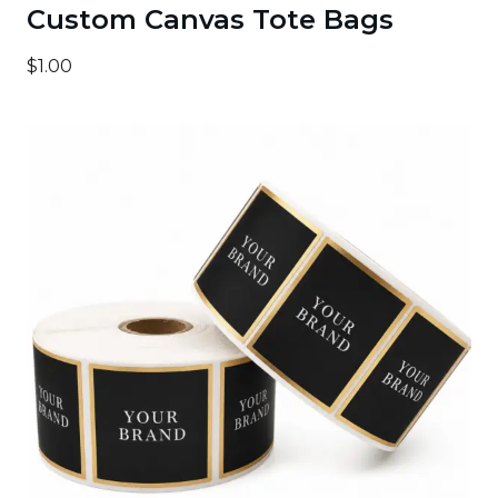
Custom Canvas Tote Bags
$1.00