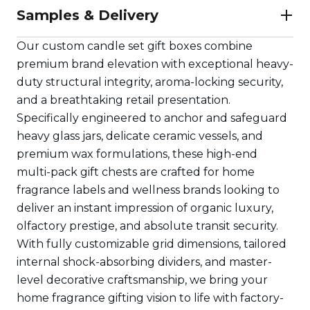
Samples & Delivery
Our custom candle set gift boxes combine
premium brand elevation with exceptional heavy-
duty structural integrity, aroma-locking security,
and a breathtaking retail presentation.
Specifically engineered to anchor and safeguard
heavy glass jars, delicate ceramic vessels, and
premium wax formulations, these high-end
multi-pack gift chests are crafted for home
fragrance labels and wellness brands looking to
deliver an instant impression of organic luxury,
olfactory prestige, and absolute transit security.
With fully customizable grid dimensions, tailored
internal shock-absorbing dividers, and master-
level decorative craftsmanship, we bring your
home fragrance gifting vision to life with factory-