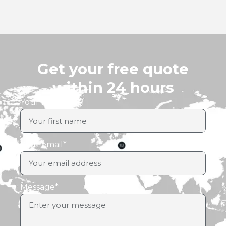
Get your free quote
within 24 hours
Your first name
Your email*
Message*