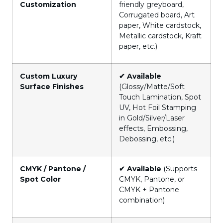
Customization
friendly greyboard,
Corrugated board, Art
paper, White cardstock,
Metallic cardstock, Kraft
paper, etc.)
Custom Luxury
✔ Available
Surface Finishes
(Glossy/Matte/Soft
Touch Lamination, Spot
UV, Hot Foil Stamping
in Gold/Silver/Laser
effects, Embossing,
Debossing, etc.)
CMYK / Pantone /
✔ Available
(Supports
Spot Color
CMYK, Pantone, or
CMYK + Pantone
combination)