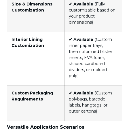
Size & Dimensions
✔ Available
(Fully
Customization
customizable based on
your product
dimensions)
Interior Lining
✔ Available
(Custom
Customization
inner paper trays,
thermoformed blister
inserts, EVA foam,
shaped cardboard
dividers, or molded
pulp)
Custom Packaging
✔ Available
(Custom
Requirements
polybags, barcode
labels, hangtags, or
outer cartons)
Versatile Application Scenarios