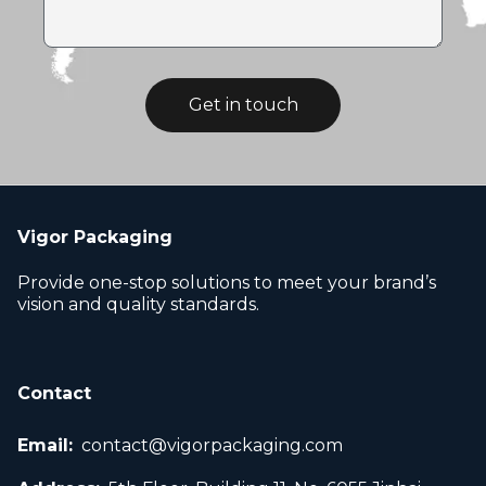
Get in touch
Vigor Packaging
Provide one-stop solutions to meet your brand’s
vision and quality standards.
Contact
Email:
contact@vigorpackaging.com