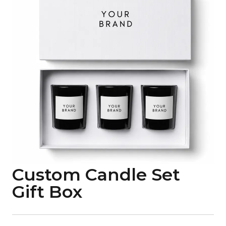
Custom Candle Set
Gift Box