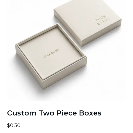
Custom Two Piece Boxes
$0.30