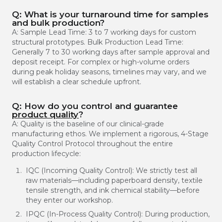
Q: What is your turnaround time for samples
and bulk production?
A: Sample Lead Time: 3 to 7 working days for custom
structural prototypes. Bulk Production Lead Time:
Generally 7 to 30 working days after sample approval and
deposit receipt. For complex or high-volume orders
during peak holiday seasons, timelines may vary, and we
will establish a clear schedule upfront.
Q: How do you control and guarantee
product quality
?
A: Quality is the baseline of our clinical-grade
manufacturing ethos. We implement a rigorous, 4-Stage
Quality Control Protocol throughout the entire
production lifecycle:
IQC (Incoming Quality Control): We strictly test all
raw materials—including paperboard density, textile
tensile strength, and ink chemical stability—before
they enter our workshop.
IPQC (In-Process Quality Control): During production,