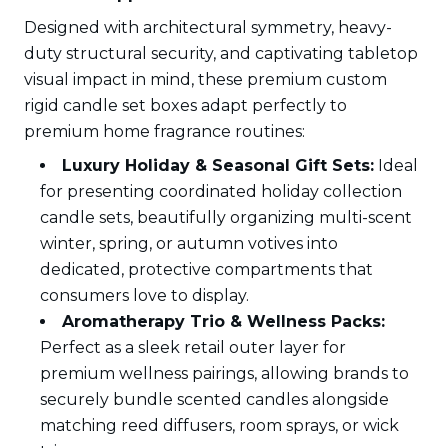
Designed with architectural symmetry, heavy-
duty structural security, and captivating tabletop
visual impact in mind, these premium custom
rigid candle set boxes adapt perfectly to
premium home fragrance routines:
Luxury Holiday & Seasonal Gift Sets:
Ideal
for presenting coordinated holiday collection
candle sets, beautifully organizing multi-scent
winter, spring, or autumn votives into
dedicated, protective compartments that
consumers love to display.
Aromatherapy Trio & Wellness Packs:
Perfect as a sleek retail outer layer for
premium wellness pairings, allowing brands to
securely bundle scented candles alongside
matching reed diffusers, room sprays, or wick