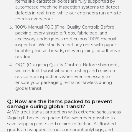
items like cardstock boxes are fully supported by
automated machine inspection systems to detect
defects in real-time, while our engineers run on-site
checks every hour.
100% Manual FQC (Final Quality Control): Before
packing, every single gift box, fabric bag, and
accessory undergoes a meticulous 100% manual
inspection. We strictly reject any units with paper
bubbling, loose threads, uneven piping, or adhesive
residue.
OQC (Outgoing Quality Control): Before shipment,
we conduct transit vibration testing and moisture-
resistance inspections whenever necessary to
ensure your packaging remains flawless during
global transit.
Q: How are the items packed to prevent
damage during global transit?
A: We treat transit protection with extreme seriousness.
Rigid gift boxes are packed flat wherever possible to
save shipping costs and minimize friction. All finished
goods are wrapped in moisture-proof polybags, and