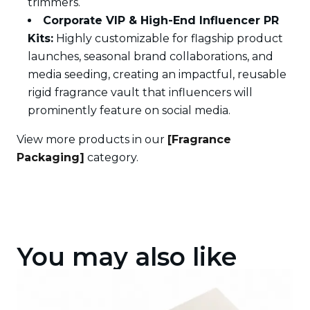
trimmers.
Corporate VIP & High-End Influencer PR
Kits:
Highly customizable for flagship product
launches, seasonal brand collaborations, and
media seeding, creating an impactful, reusable
rigid fragrance vault that influencers will
prominently feature on social media.
View more products in our
[Fragrance
Packaging]
category.
You may also like