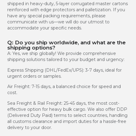
shipped in heavy-duty, 5-layer corrugated master cartons
reinforced with edge protectors and palletization. If you
have any special packing requirements, please
communicate with us—we will do our utmost to
accommodate your specific needs.
Q: Do you ship worldwide, and what are the
shipping options?
A: Yes, we ship globally! We provide comprehensive
shipping solutions tailored to your budget and urgency:
Express Shipping (DHL/FedEx/UPS): 3-7 days, ideal for
urgent orders or samples.
Air Freight: 7-15 days, a balanced choice for speed and
cost.
Sea Freight & Rail Freight: 25-45 days, the most cost-
effective option for heavy bulk cargo. We also offer DDP
(Delivered Duty Paid) terms to select countries, handling
all customs clearance and import duties for a hassle-free
delivery to your door.