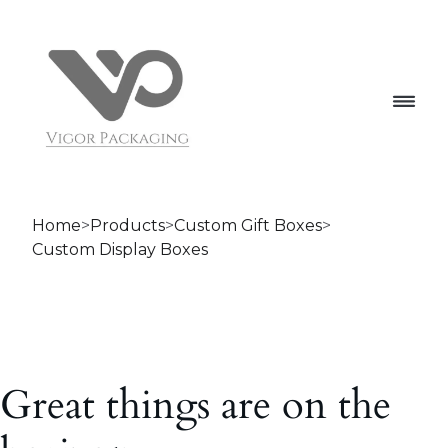
Home
>
Products
>
Custom Gift Boxes
>
Custom Display Boxes
Great things are on the