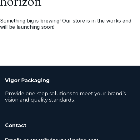
horizon
Something big is brewing! Our store is in the works and
will be launching soon!
Vigor Packaging
Provide one-stop solutions to meet your brand’s
vision and quality standards.
Contact