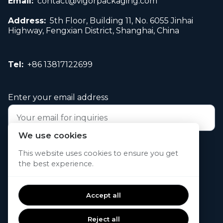
Email:
contact@vigorpackaging.com
Address:
5th Floor, Building 11, No. 6055 Jinhai
Highway, Fengxian District, Shanghai, China
Tel:
+86 13817122699
Enter your email address
We use cookies
Submit your request now
This website uses cookies to ensure you get
the best experience.
© 2026. All rights reserved.
Accept all
Reject all