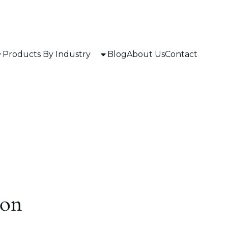
Products By Industry
Blog
About Us
Contact
zon