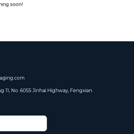
hing soon!
aging.com
ng 11, No. 6055 Jinhai Highway, Fengxian