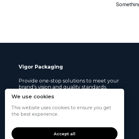
Something
Vigor Packaging
Provide one-stop solutions to meet your
brand’s vision and quality standards.
We use cookies
This website uses cookies to ensure you get
the best experience.
© 2026. All rights reserved.
Accept all