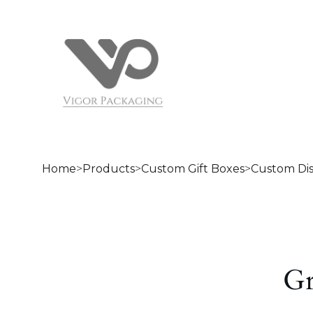
Home
>
Products
>
Custom Gift Boxes
>
Custom Di
Gr