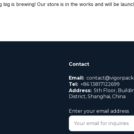
 big is brewing! Our store is in the works and will be launc
Contact
Email:
contact@vigorpack
Tel:
+86 13817122699
Address:
5th Floor, Buildi
District, Shanghai, China
Enter your email address