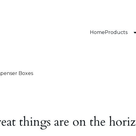
Home
Products
spenser Boxes
eat things are on the hori